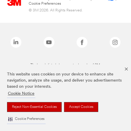
Cookie Preferences
© 3M 2026. All Rights Reserved.
The brands listed above are trademarks of 3M.
This website uses cookies on your device to enhance site
navigation, analyze site usage, and deliver you advertisements
based on your interests.
Cookie Notice
Reject Non-Essential Cookies
Accept Cookies
Cookie Preferences