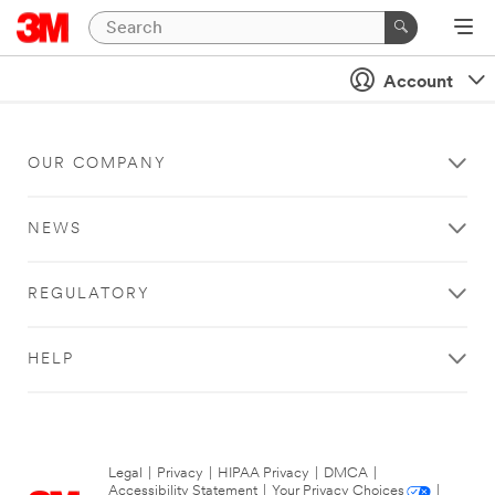
Account
OUR COMPANY
NEWS
REGULATORY
HELP
Legal
|
Privacy
|
HIPAA Privacy
|
DMCA
|
Accessibility Statement
|
Your Privacy Choices
|