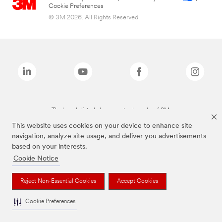
Cookie Preferences
© 3M 2026. All Rights Reserved.
The brands listed above are trademarks of 3M.
This website uses cookies on your device to enhance site
navigation, analyze site usage, and deliver you advertisements
based on your interests.
Cookie Notice
Reject Non-Essential Cookies
Accept Cookies
Cookie Preferences