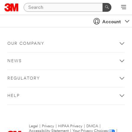
Account
OUR COMPANY
NEWS
REGULATORY
HELP
Legal
|
Privacy
|
HIPAA Privacy
|
DMCA
|
Accessibility Statement
|
Your Privacy Choices
|