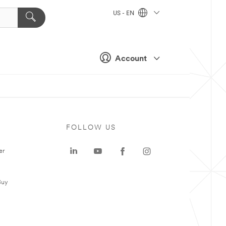
US - EN
Account
FOLLOW US
er
Buy