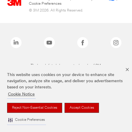
Cookie Preferences
© 3M 2026. All Rights Reserved.
The brands listed above are trademarks of 3M.
This website uses cookies on your device to enhance site
navigation, analyze site usage, and deliver you advertisements
based on your interests.
Cookie Notice
Reject Non-Essential Cookies
Accept Cookies
Cookie Preferences