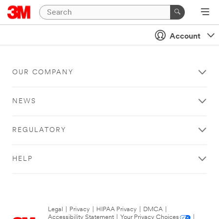
Account
OUR COMPANY
NEWS
REGULATORY
HELP
Legal
|
Privacy
|
HIPAA Privacy
|
DMCA
|
Accessibility Statement
|
Your Privacy Choices
|