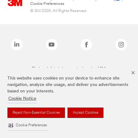
Cookie Preferences
© 3M 2026. All Rights Reserved.
The brands listed above are trademarks of 3M.
This website uses cookies on your device to enhance site
navigation, analyze site usage, and deliver you advertisements
based on your interests.
Cookie Notice
Reject Non-Essential Cookies
Accept Cookies
Cookie Preferences