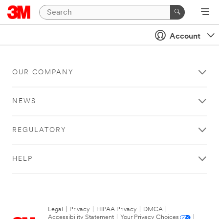
Account
OUR COMPANY
NEWS
REGULATORY
HELP
Legal
|
Privacy
|
HIPAA Privacy
|
DMCA
|
Accessibility Statement
|
Your Privacy Choices
|