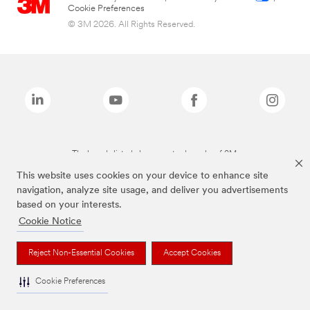
Cookie Preferences
© 3M 2026. All Rights Reserved.
The brands listed above are trademarks of 3M.
This website uses cookies on your device to enhance site
navigation, analyze site usage, and deliver you advertisements
based on your interests.
Cookie Notice
Reject Non-Essential Cookies
Accept Cookies
Cookie Preferences