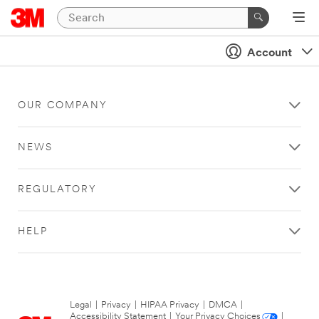
Account
OUR COMPANY
NEWS
REGULATORY
HELP
Legal
|
Privacy
|
HIPAA Privacy
|
DMCA
|
Accessibility Statement
|
Your Privacy Choices
|