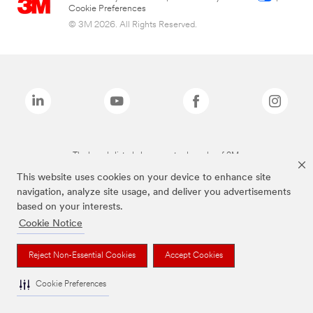
Cookie Preferences
© 3M 2026. All Rights Reserved.
The brands listed above are trademarks of 3M.
This website uses cookies on your device to enhance site
navigation, analyze site usage, and deliver you advertisements
based on your interests.
Cookie Notice
Reject Non-Essential Cookies
Accept Cookies
Cookie Preferences