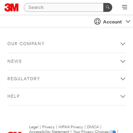
Account
OUR COMPANY
NEWS
REGULATORY
HELP
Legal
|
Privacy
|
HIPAA Privacy
|
DMCA
|
Accessibility Statement
|
Your Privacy Choices
|