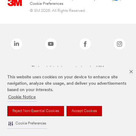
Cookie Preferences
© 3M 2026. All Rights Reserved.
The brands listed above are trademarks of 3M.
This website uses cookies on your device to enhance site
navigation, analyze site usage, and deliver you advertisements
based on your interests.
Cookie Notice
Reject Non-Essential Cookies
Accept Cookies
Cookie Preferences