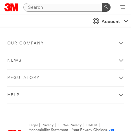
Account
OUR COMPANY
NEWS
REGULATORY
HELP
Legal
|
Privacy
|
HIPAA Privacy
|
DMCA
|
Accessibility Statement
|
Your Privacy Choices
|