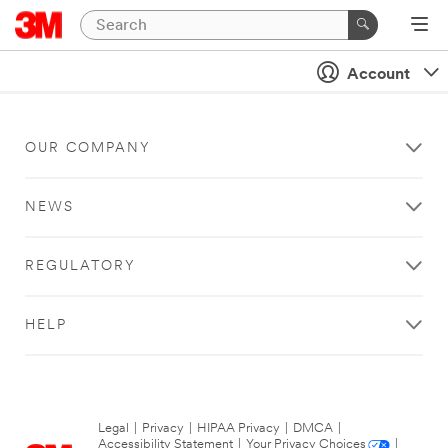
Account
OUR COMPANY
NEWS
REGULATORY
HELP
Legal
|
Privacy
|
HIPAA Privacy
|
DMCA
|
Accessibility Statement
|
Your Privacy Choices
|