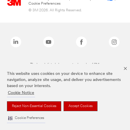
Cookie Preferences
© 3M 2026. All Rights Reserved.
The brands listed above are trademarks of 3M.
This website uses cookies on your device to enhance site
navigation, analyze site usage, and deliver you advertisements
based on your interests.
Cookie Notice
Reject Non-Essential Cookies
Accept Cookies
Cookie Preferences