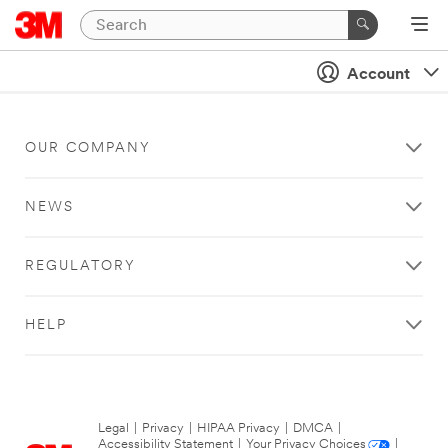
Account
OUR COMPANY
NEWS
REGULATORY
HELP
Legal
|
Privacy
|
HIPAA Privacy
|
DMCA
|
Accessibility Statement
|
Your Privacy Choices
|