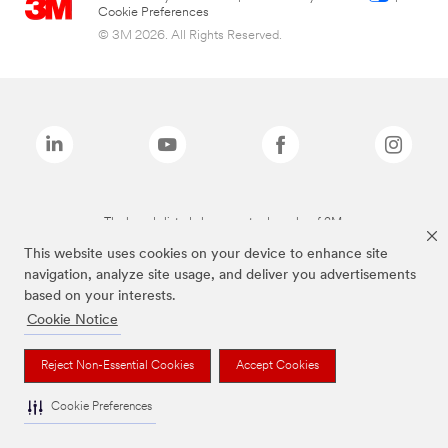
Cookie Preferences
© 3M 2026. All Rights Reserved.
The brands listed above are trademarks of 3M.
This website uses cookies on your device to enhance site
navigation, analyze site usage, and deliver you advertisements
based on your interests.
Cookie Notice
Reject Non-Essential Cookies
Accept Cookies
Cookie Preferences