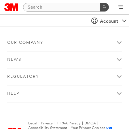
Account
OUR COMPANY
NEWS
REGULATORY
HELP
Legal
|
Privacy
|
HIPAA Privacy
|
DMCA
|
Accessibility Statement
|
Your Privacy Choices
|