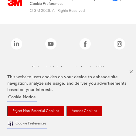
Cookie Preferences
© 3M 2026. All Rights Reserved.
The brands listed above are trademarks of 3M.
This website uses cookies on your device to enhance site
navigation, analyze site usage, and deliver you advertisements
based on your interests.
Cookie Notice
Reject Non-Essential Cookies
Accept Cookies
Cookie Preferences