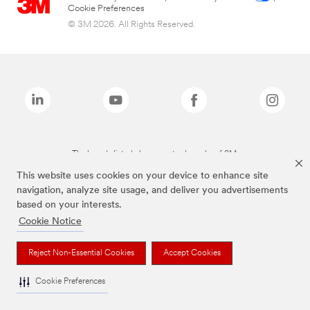
Cookie Preferences
© 3M 2026. All Rights Reserved.
The brands listed above are trademarks of 3M.
This website uses cookies on your device to enhance site
navigation, analyze site usage, and deliver you advertisements
based on your interests.
Cookie Notice
Reject Non-Essential Cookies
Accept Cookies
Cookie Preferences