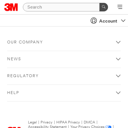
Account
OUR COMPANY
NEWS
REGULATORY
HELP
Legal
|
Privacy
|
HIPAA Privacy
|
DMCA
|
Accessibility Statement
|
Your Privacy Choices
|