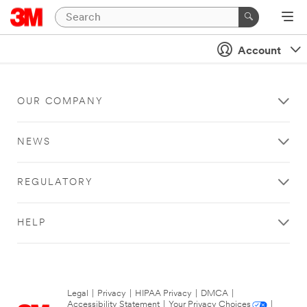
Account
OUR COMPANY
NEWS
REGULATORY
HELP
Legal
|
Privacy
|
HIPAA Privacy
|
DMCA
|
Accessibility Statement
|
Your Privacy Choices
|