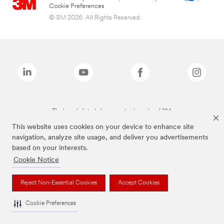
Cookie Preferences
© 3M 2026. All Rights Reserved.
The brands listed above are trademarks of 3M.
This website uses cookies on your device to enhance site
navigation, analyze site usage, and deliver you advertisements
based on your interests.
Cookie Notice
Reject Non-Essential Cookies
Accept Cookies
Cookie Preferences