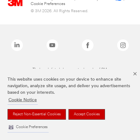
Cookie Preferences
© 3M 2026. All Rights Reserved.
The brands listed above are trademarks of 3M.
This website uses cookies on your device to enhance site
navigation, analyze site usage, and deliver you advertisements
based on your interests.
Cookie Notice
Reject Non-Essential Cookies
Accept Cookies
Cookie Preferences