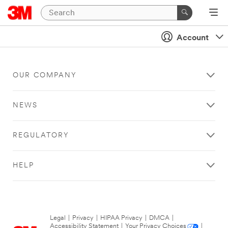
Account
OUR COMPANY
NEWS
REGULATORY
HELP
Legal
|
Privacy
|
HIPAA Privacy
|
DMCA
|
Accessibility Statement
|
Your Privacy Choices
|