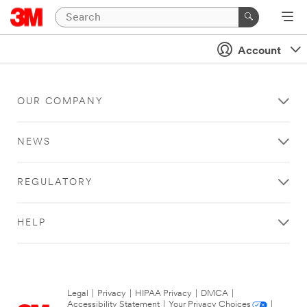
Account
OUR COMPANY
NEWS
REGULATORY
HELP
Legal
|
Privacy
|
HIPAA Privacy
|
DMCA
|
Accessibility Statement
|
Your Privacy Choices
|