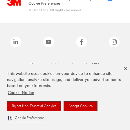
Cookie Preferences
© 3M 2026. All Rights Reserved.
The brands listed above are trademarks of 3M.
This website uses cookies on your device to enhance site
navigation, analyze site usage, and deliver you advertisements
based on your interests.
Cookie Notice
Reject Non-Essential Cookies
Accept Cookies
Cookie Preferences