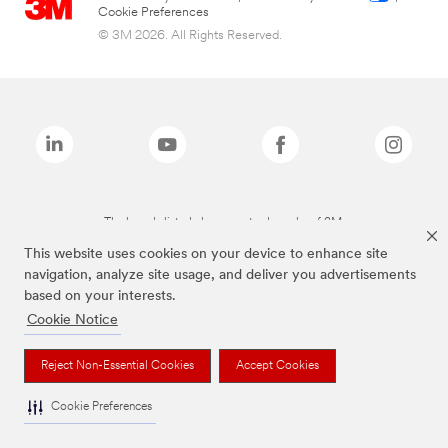
Cookie Preferences
© 3M 2026. All Rights Reserved.
The brands listed above are trademarks of 3M.
This website uses cookies on your device to enhance site
navigation, analyze site usage, and deliver you advertisements
based on your interests.
Cookie Notice
Reject Non-Essential Cookies
Accept Cookies
Cookie Preferences