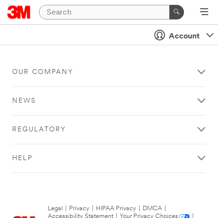
Account
OUR COMPANY
NEWS
REGULATORY
HELP
Legal
|
Privacy
|
HIPAA Privacy
|
DMCA
|
Accessibility Statement
|
Your Privacy Choices
|