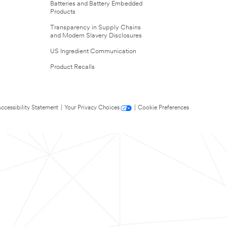
Batteries and Battery Embedded
Products
Transparency in Supply Chains
and Modern Slavery Disclosures
US Ingredient Communication
Product Recalls
ccessibility Statement
|
Your Privacy Choices
|
Cookie Preferences