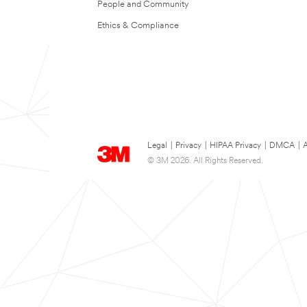
People and Community
Ethics & Compliance
Legal
|
Privacy
|
HIPAA Privacy
|
DMCA
|
A
© 3M 2026. All Rights Reserved.