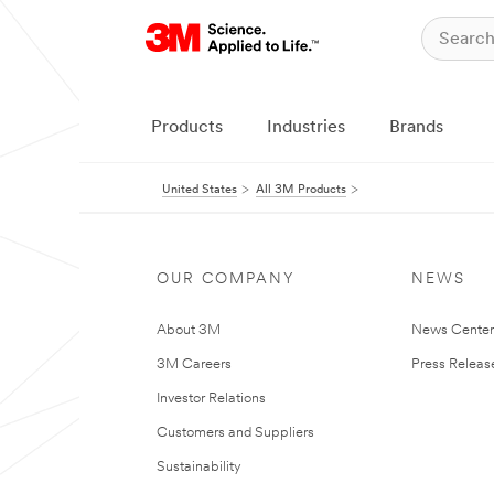
Products
Industries
Brands
United States
All 3M Products
OUR COMPANY
NEWS
About 3M
News Cente
3M Careers
Press Releas
Investor Relations
Customers and Suppliers
Sustainability