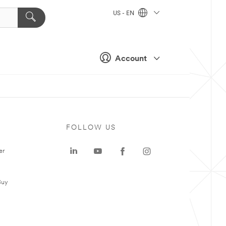
US - EN
Account
FOLLOW US
er
Buy