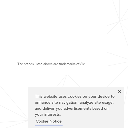
The brands listed above are trademarks of 3M.
This website uses cookies on your device to
enhance site navigation, analyze site usage,
and deliver you advertisements based on
your interests.
Cookie Notice