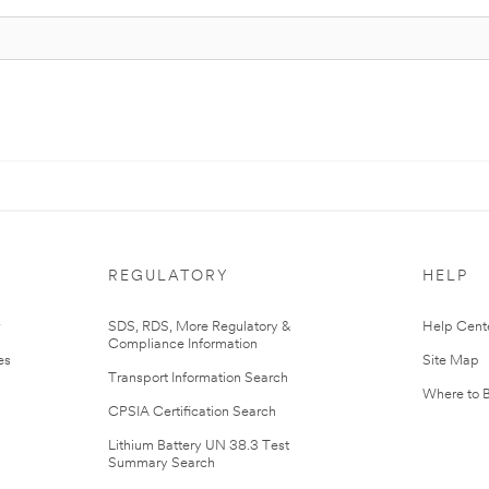
REGULATORY
HELP
r
SDS, RDS, More Regulatory &
Help Cent
Compliance Information
es
Site Map
Transport Information Search
Where to 
CPSIA Certification Search
Lithium Battery UN 38.3 Test
Summary Search