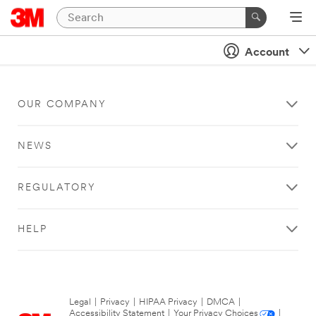
Account
OUR COMPANY
NEWS
REGULATORY
HELP
Legal
|
Privacy
|
HIPAA Privacy
|
DMCA
|
Accessibility Statement
|
Your Privacy Choices
|