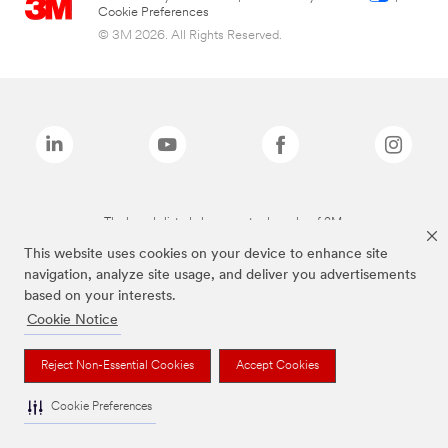
Cookie Preferences
© 3M 2026. All Rights Reserved.
The brands listed above are trademarks of 3M.
This website uses cookies on your device to enhance site
navigation, analyze site usage, and deliver you advertisements
based on your interests.
Cookie Notice
Reject Non-Essential Cookies
Accept Cookies
Cookie Preferences