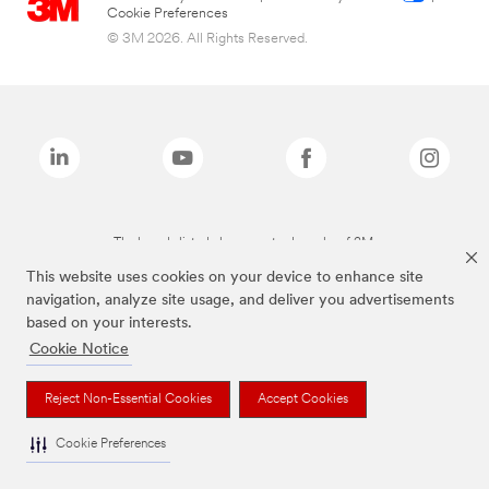
Cookie Preferences
© 3M 2026. All Rights Reserved.
The brands listed above are trademarks of 3M.
This website uses cookies on your device to enhance site
navigation, analyze site usage, and deliver you advertisements
based on your interests.
Cookie Notice
Reject Non-Essential Cookies
Accept Cookies
Cookie Preferences