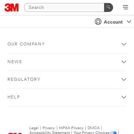
Account
OUR COMPANY
NEWS
REGULATORY
HELP
Legal
|
Privacy
|
HIPAA Privacy
|
DMCA
|
Accessibility Statement
|
Your Privacy Choices
|