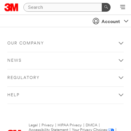
Account
OUR COMPANY
NEWS
REGULATORY
HELP
Legal
|
Privacy
|
HIPAA Privacy
|
DMCA
|
Accessibility Statement
|
Your Privacy Choices
|