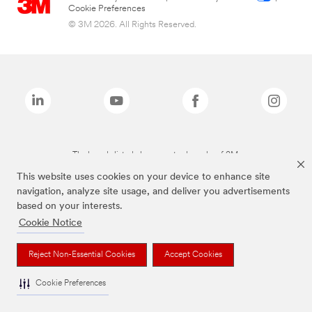
Cookie Preferences
© 3M 2026. All Rights Reserved.
The brands listed above are trademarks of 3M.
This website uses cookies on your device to enhance site
navigation, analyze site usage, and deliver you advertisements
based on your interests.
Cookie Notice
Reject Non-Essential Cookies
Accept Cookies
Cookie Preferences