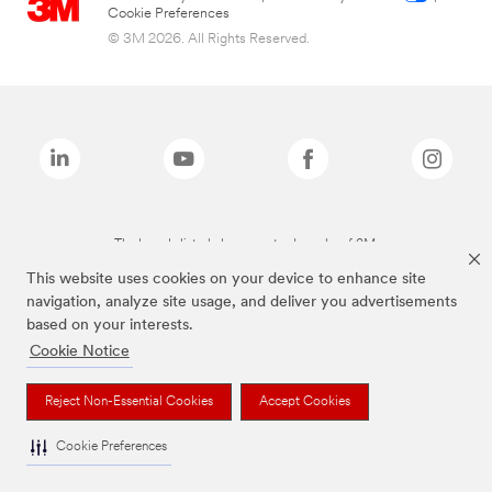
Cookie Preferences
© 3M 2026. All Rights Reserved.
The brands listed above are trademarks of 3M.
This website uses cookies on your device to enhance site
navigation, analyze site usage, and deliver you advertisements
based on your interests.
Cookie Notice
Reject Non-Essential Cookies
Accept Cookies
Cookie Preferences