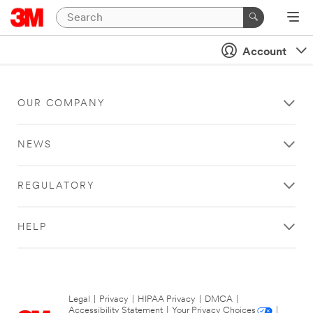
Account
OUR COMPANY
NEWS
REGULATORY
HELP
Legal
|
Privacy
|
HIPAA Privacy
|
DMCA
|
Accessibility Statement
|
Your Privacy Choices
|