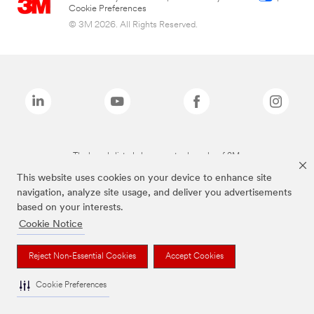
Cookie Preferences
© 3M 2026. All Rights Reserved.
The brands listed above are trademarks of 3M.
This website uses cookies on your device to enhance site
navigation, analyze site usage, and deliver you advertisements
based on your interests.
Cookie Notice
Reject Non-Essential Cookies
Accept Cookies
Cookie Preferences