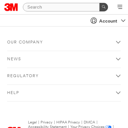
Account
OUR COMPANY
NEWS
REGULATORY
HELP
Legal
|
Privacy
|
HIPAA Privacy
|
DMCA
|
Accessibility Statement
|
Your Privacy Choices
|