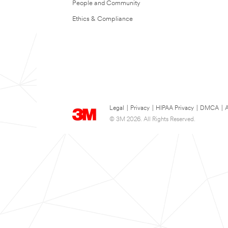
People and Community
Ethics & Compliance
Legal
|
Privacy
|
HIPAA Privacy
|
DMCA
|
A
© 3M 2026. All Rights Reserved.