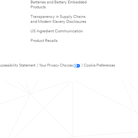
Batteries and Battery Embedded
Products
Transparency in Supply Chains
and Modern Slavery Disclosures
US Ingredient Communication
Product Recalls
ccessibility Statement
|
Your Privacy Choices
|
Cookie Preferences