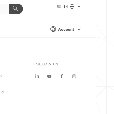
US - EN
Account
FOLLOW US
er
Buy