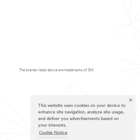
The brands listed above are trademarks of 3M.
This website uses cookies on your device to
enhance site navigation, analyze site usage,
and deliver you advertisements based on
your interests.
Cookie Notice