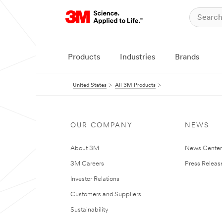
Products
Industries
Brands
United States
All 3M Products
OUR COMPANY
NEWS
About 3M
News Cente
3M Careers
Press Releas
Investor Relations
Customers and Suppliers
Sustainability