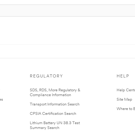
REGULATORY
HELP
r
SDS, RDS, More Regulatory &
Help Cent
Compliance Information
es
Site Map
Transport Information Search
Where to 
CPSIA Certification Search
Lithium Battery UN 38.3 Test
Summary Search