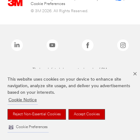
Cookie Preferences
© 3M 2026. All Rights Reserved.
The brands listed above are trademarks of 3M.
This website uses cookies on your device to enhance site
navigation, analyze site usage, and deliver you advertisements
based on your interests.
Cookie Notice
Reject Non-Essential Cookies
Accept Cookies
Cookie Preferences