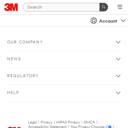
Account
OUR COMPANY
NEWS
REGULATORY
HELP
Legal
|
Privacy
|
HIPAA Privacy
|
DMCA
|
Accessibility Statement
|
Your Privacy Choices
|