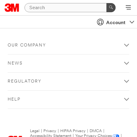
Account
OUR COMPANY
NEWS
REGULATORY
HELP
Legal
|
Privacy
|
HIPAA Privacy
|
DMCA
|
Accessibility Statement
|
Your Privacy Choices
|