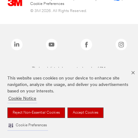
Cookie Preferences
© 3M 2026. All Rights Reserved.
The brands listed above are trademarks of 3M.
This website uses cookies on your device to enhance site
navigation, analyze site usage, and deliver you advertisements
based on your interests.
Cookie Notice
Reject Non-Essential Cookies
Accept Cookies
Cookie Preferences