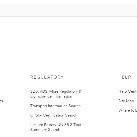
REGULATORY
HELP
r
SDS, RDS, More Regulatory &
Help Cent
Compliance Information
es
Site Map
Transport Information Search
Where to 
CPSIA Certification Search
Lithium Battery UN 38.3 Test
Summary Search