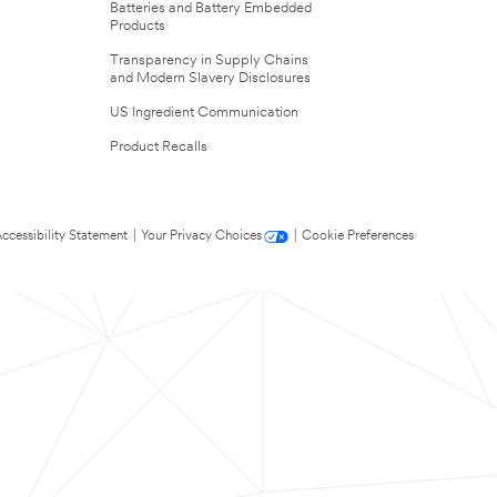
Batteries and Battery Embedded
Products
Transparency in Supply Chains
and Modern Slavery Disclosures
US Ingredient Communication
Product Recalls
ccessibility Statement
|
Your Privacy Choices
|
Cookie Preferences