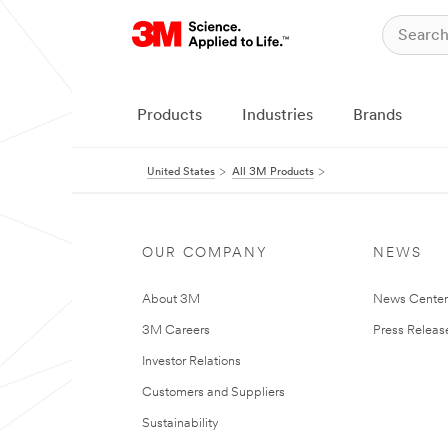
Products
Industries
Brands
United States
All 3M Products
OUR COMPANY
NEWS
About 3M
News Cente
3M Careers
Press Releas
Investor Relations
Customers and Suppliers
Sustainability