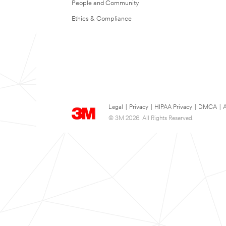
People and Community
Ethics & Compliance
Legal
|
Privacy
|
HIPAA Privacy
|
DMCA
|
A
© 3M 2026. All Rights Reserved.