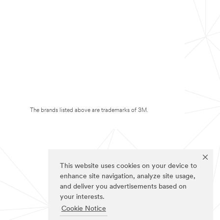
The brands listed above are trademarks of 3M.
This website uses cookies on your device to
enhance site navigation, analyze site usage,
and deliver you advertisements based on
your interests.
Cookie Notice