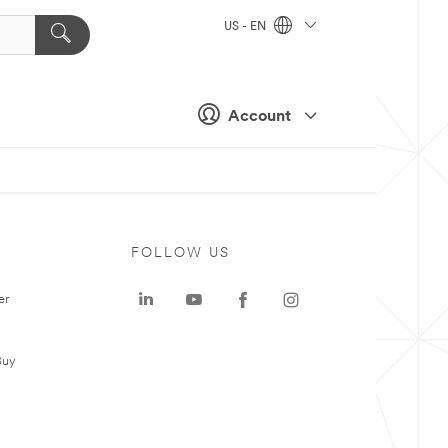
US - EN
Account
FOLLOW US
er
Buy