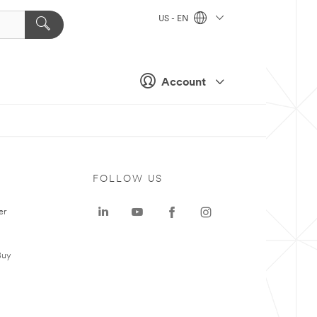
US - EN
Account
FOLLOW US
er
Buy