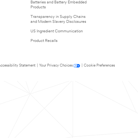
Batteries and Battery Embedded
Products
Transparency in Supply Chains
and Modern Slavery Disclosures
US Ingredient Communication
Product Recalls
ccessibility Statement
|
Your Privacy Choices
|
Cookie Preferences