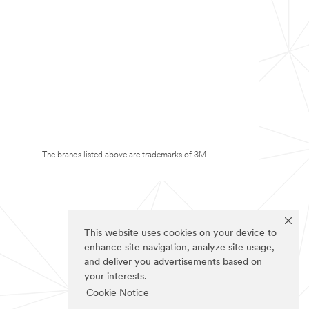
The brands listed above are trademarks of 3M.
This website uses cookies on your device to
enhance site navigation, analyze site usage,
and deliver you advertisements based on
your interests.
Cookie Notice