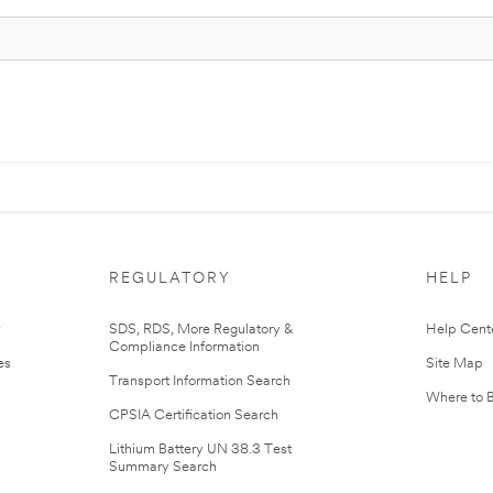
REGULATORY
HELP
r
SDS, RDS, More Regulatory &
Help Cent
Compliance Information
es
Site Map
Transport Information Search
Where to 
CPSIA Certification Search
Lithium Battery UN 38.3 Test
Summary Search