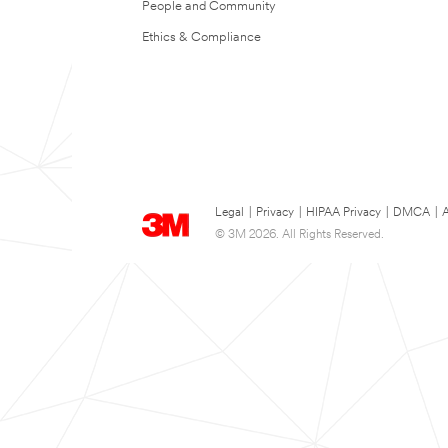
People and Community
Ethics & Compliance
Legal
|
Privacy
|
HIPAA Privacy
|
DMCA
|
A
© 3M 2026. All Rights Reserved.