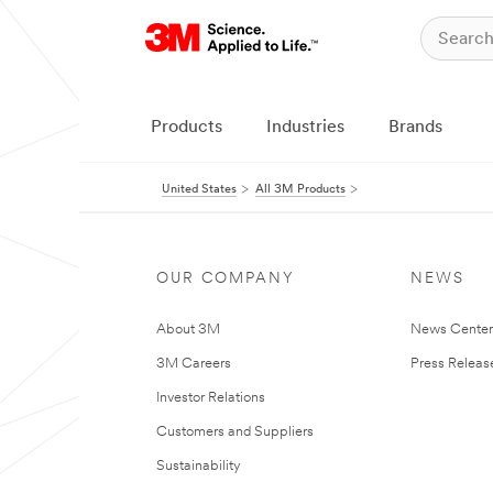
Products
Industries
Brands
United States
All 3M Products
OUR COMPANY
NEWS
About 3M
News Cente
3M Careers
Press Releas
Investor Relations
Customers and Suppliers
Sustainability