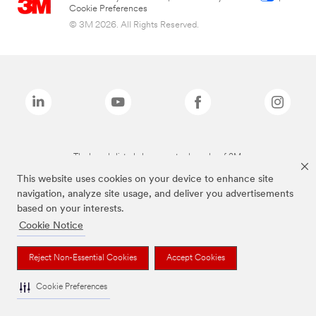
Cookie Preferences
© 3M 2026. All Rights Reserved.
The brands listed above are trademarks of 3M.
This website uses cookies on your device to enhance site
navigation, analyze site usage, and deliver you advertisements
based on your interests.
Cookie Notice
Reject Non-Essential Cookies
Accept Cookies
Cookie Preferences