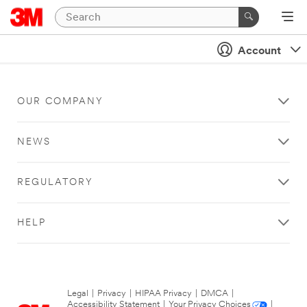
Account
OUR COMPANY
NEWS
REGULATORY
HELP
Legal
|
Privacy
|
HIPAA Privacy
|
DMCA
|
Accessibility Statement
|
Your Privacy Choices
|