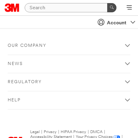
Account
OUR COMPANY
NEWS
REGULATORY
HELP
Legal
|
Privacy
|
HIPAA Privacy
|
DMCA
|
Accessibility Statement
|
Your Privacy Choices
|