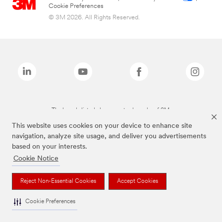
Cookie Preferences
© 3M 2026. All Rights Reserved.
The brands listed above are trademarks of 3M.
This website uses cookies on your device to enhance site
navigation, analyze site usage, and deliver you advertisements
based on your interests.
Cookie Notice
Reject Non-Essential Cookies
Accept Cookies
Cookie Preferences