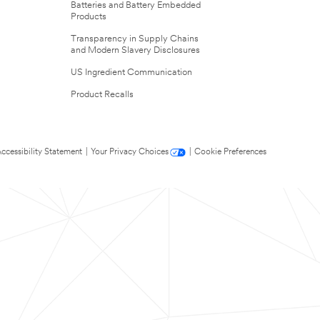
Batteries and Battery Embedded
Products
Transparency in Supply Chains
and Modern Slavery Disclosures
US Ingredient Communication
Product Recalls
ccessibility Statement
|
Your Privacy Choices
|
Cookie Preferences