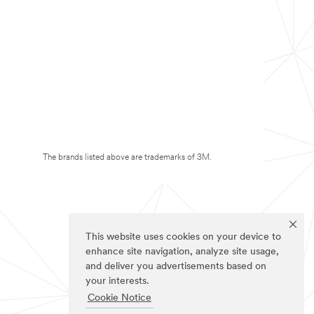
The brands listed above are trademarks of 3M.
This website uses cookies on your device to
enhance site navigation, analyze site usage,
and deliver you advertisements based on
your interests.
Cookie Notice