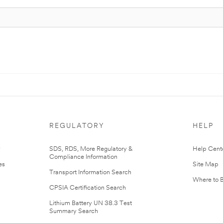
REGULATORY
HELP
r
SDS, RDS, More Regulatory &
Help Cent
Compliance Information
es
Site Map
Transport Information Search
Where to 
CPSIA Certification Search
Lithium Battery UN 38.3 Test
Summary Search