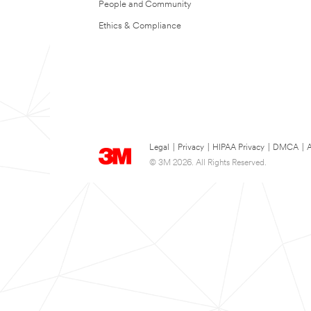
People and Community
Ethics & Compliance
Legal
|
Privacy
|
HIPAA Privacy
|
DMCA
|
A
© 3M 2026. All Rights Reserved.