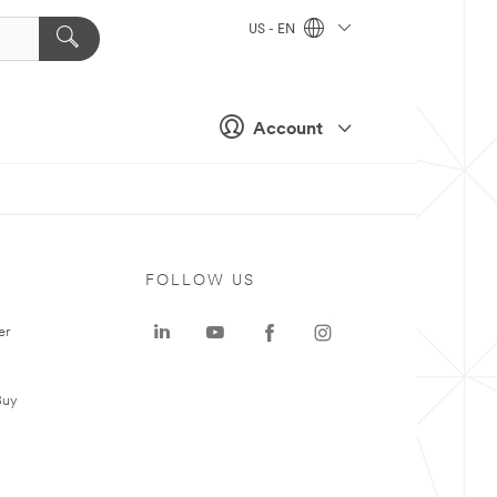
US - EN
Account
FOLLOW US
er
Buy