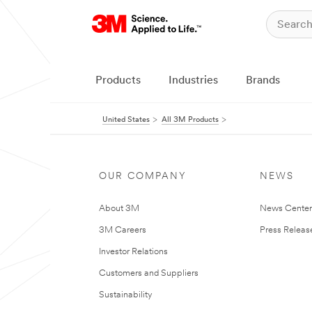
Products
Industries
Brands
United States
All 3M Products
OUR COMPANY
NEWS
About 3M
News Cente
3M Careers
Press Releas
Investor Relations
Customers and Suppliers
Sustainability