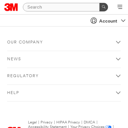
Account
OUR COMPANY
NEWS
REGULATORY
HELP
Legal
|
Privacy
|
HIPAA Privacy
|
DMCA
|
Accessibility Statement
|
Your Privacy Choices
|