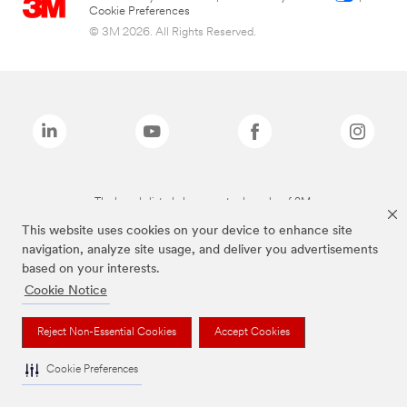
Cookie Preferences
© 3M 2026. All Rights Reserved.
The brands listed above are trademarks of 3M.
This website uses cookies on your device to enhance site
navigation, analyze site usage, and deliver you advertisements
based on your interests.
Cookie Notice
Reject Non-Essential Cookies
Accept Cookies
Cookie Preferences