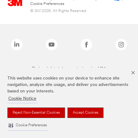
Cookie Preferences
© 3M 2026. All Rights Reserved.
The brands listed above are trademarks of 3M.
This website uses cookies on your device to enhance site
navigation, analyze site usage, and deliver you advertisements
based on your interests.
Cookie Notice
Reject Non-Essential Cookies
Accept Cookies
Cookie Preferences