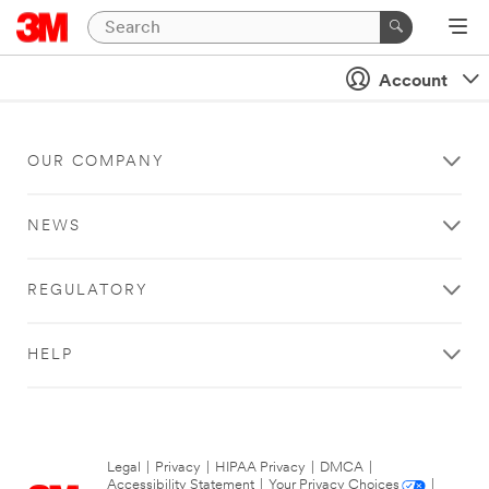
Account
OUR COMPANY
NEWS
REGULATORY
HELP
Legal
|
Privacy
|
HIPAA Privacy
|
DMCA
|
Accessibility Statement
|
Your Privacy Choices
|