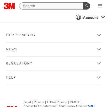
Account
OUR COMPANY
NEWS
REGULATORY
HELP
Legal
|
Privacy
|
HIPAA Privacy
|
DMCA
|
Accessibility Statement
|
Your Privacy Choices
|