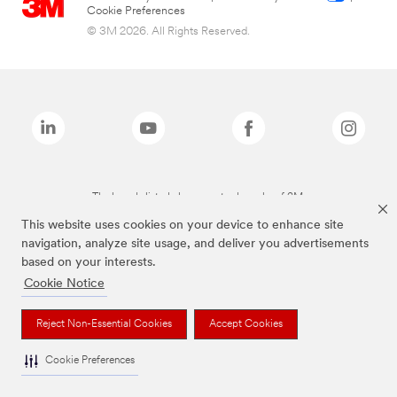
Cookie Preferences
© 3M 2026. All Rights Reserved.
The brands listed above are trademarks of 3M.
This website uses cookies on your device to enhance site
navigation, analyze site usage, and deliver you advertisements
based on your interests.
Cookie Notice
Reject Non-Essential Cookies
Accept Cookies
Cookie Preferences