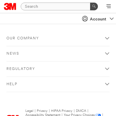
Account
OUR COMPANY
NEWS
REGULATORY
HELP
Legal
|
Privacy
|
HIPAA Privacy
|
DMCA
|
Accessibility Statement
|
Your Privacy Choices
|