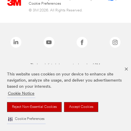
Cookie Preferences
© 3M 2026. All Rights Reserved.
The brands listed above are trademarks of 3M.
This website uses cookies on your device to enhance site
navigation, analyze site usage, and deliver you advertisements
based on your interests.
Cookie Notice
Reject Non-Essential Cookies
Accept Cookies
Cookie Preferences