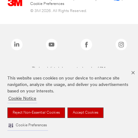
Cookie Preferences
© 3M 2026. All Rights Reserved.
The brands listed above are trademarks of 3M.
This website uses cookies on your device to enhance site
navigation, analyze site usage, and deliver you advertisements
based on your interests.
Cookie Notice
Reject Non-Essential Cookies
Accept Cookies
Cookie Preferences