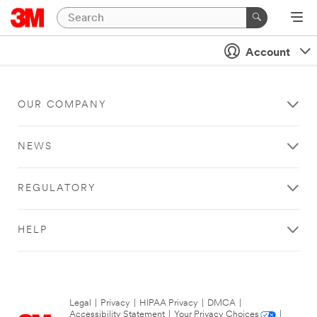
Account
OUR COMPANY
NEWS
REGULATORY
HELP
Legal
|
Privacy
|
HIPAA Privacy
|
DMCA
|
Accessibility Statement
|
Your Privacy Choices
|