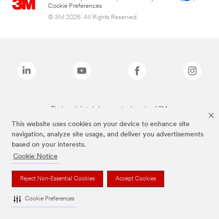
Cookie Preferences
© 3M 2026. All Rights Reserved.
The brands listed above are trademarks of 3M.
This website uses cookies on your device to enhance site
navigation, analyze site usage, and deliver you advertisements
based on your interests.
Cookie Notice
Reject Non-Essential Cookies
Accept Cookies
Cookie Preferences