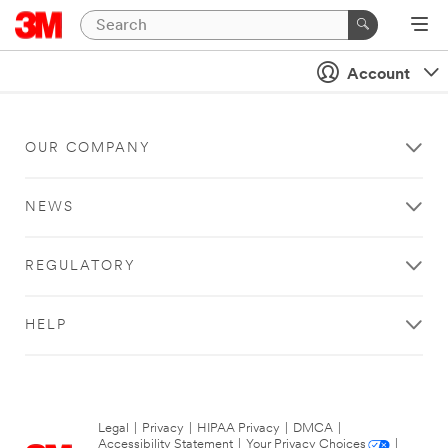
Account
OUR COMPANY
NEWS
REGULATORY
HELP
Legal
|
Privacy
|
HIPAA Privacy
|
DMCA
|
Accessibility Statement
|
Your Privacy Choices
|