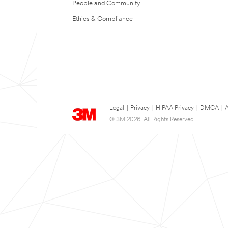
People and Community
Ethics & Compliance
Legal
|
Privacy
|
HIPAA Privacy
|
DMCA
|
A
© 3M 2026. All Rights Reserved.