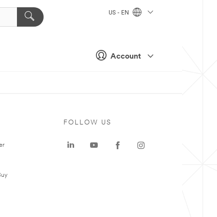
US - EN
Account
FOLLOW US
er
Buy