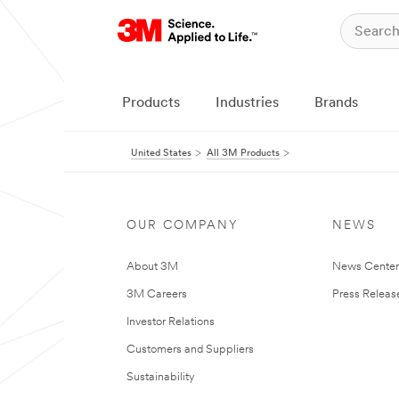
Products
Industries
Brands
United States
All 3M Products
OUR COMPANY
NEWS
About 3M
News Cente
3M Careers
Press Releas
Investor Relations
Customers and Suppliers
Sustainability