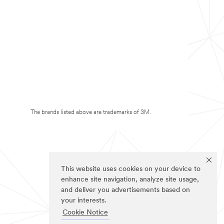
The brands listed above are trademarks of 3M.
This website uses cookies on your device to
enhance site navigation, analyze site usage,
and deliver you advertisements based on
your interests.
Cookie Notice