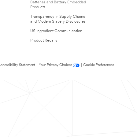
Batteries and Battery Embedded
Products
Transparency in Supply Chains
and Modern Slavery Disclosures
US Ingredient Communication
Product Recalls
ccessibility Statement
|
Your Privacy Choices
|
Cookie Preferences