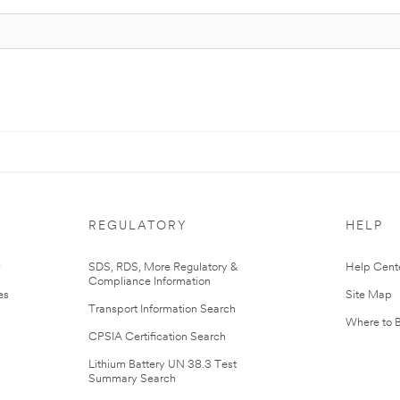
REGULATORY
HELP
r
SDS, RDS, More Regulatory &
Help Cent
Compliance Information
es
Site Map
Transport Information Search
Where to 
CPSIA Certification Search
Lithium Battery UN 38.3 Test
Summary Search