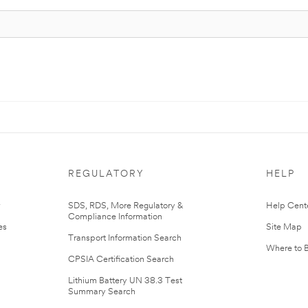
REGULATORY
HELP
r
SDS, RDS, More Regulatory &
Help Cent
Compliance Information
es
Site Map
Transport Information Search
Where to 
CPSIA Certification Search
Lithium Battery UN 38.3 Test
Summary Search