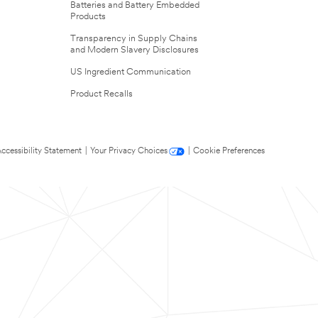
Batteries and Battery Embedded
Products
Transparency in Supply Chains
and Modern Slavery Disclosures
US Ingredient Communication
Product Recalls
ccessibility Statement
|
Your Privacy Choices
|
Cookie Preferences