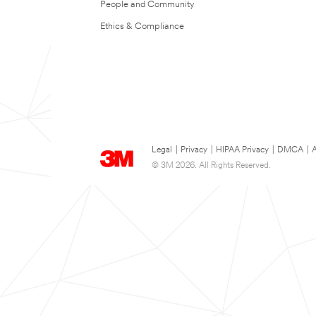
People and Community
Ethics & Compliance
Legal
|
Privacy
|
HIPAA Privacy
|
DMCA
|
A
© 3M 2026. All Rights Reserved.