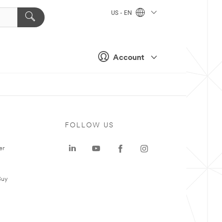
US - EN
Account
FOLLOW US
er
Buy