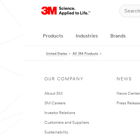
Products
Industries
Brands
United States
All 3M Products
OUR COMPANY
NEWS
About 3M
News Cente
3M Careers
Press Releas
Investor Relations
Customers and Suppliers
Sustainability