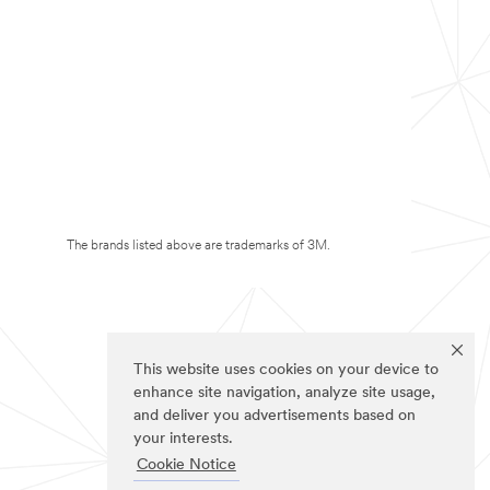
The brands listed above are trademarks of 3M.
This website uses cookies on your device to
enhance site navigation, analyze site usage,
and deliver you advertisements based on
your interests.
Cookie Notice