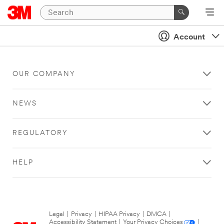
Account
OUR COMPANY
NEWS
REGULATORY
HELP
Legal
|
Privacy
|
HIPAA Privacy
|
DMCA
|
Accessibility Statement
|
Your Privacy Choices
|