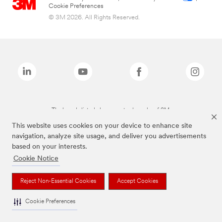
Cookie Preferences
© 3M 2026. All Rights Reserved.
The brands listed above are trademarks of 3M.
This website uses cookies on your device to enhance site
navigation, analyze site usage, and deliver you advertisements
based on your interests.
Cookie Notice
Reject Non-Essential Cookies
Accept Cookies
Cookie Preferences