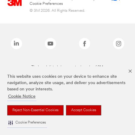
Cookie Preferences
© 3M 2026. All Rights Reserved.
The brands listed above are trademarks of 3M.
This website uses cookies on your device to enhance site
navigation, analyze site usage, and deliver you advertisements
based on your interests.
Cookie Notice
Reject Non-Essential Cookies
Accept Cookies
Cookie Preferences