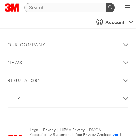
Account
OUR COMPANY
NEWS
REGULATORY
HELP
Legal
|
Privacy
|
HIPAA Privacy
|
DMCA
|
Accessibility Statement
|
Your Privacy Choices
|