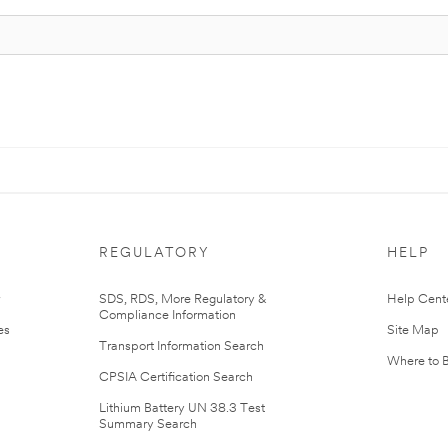
REGULATORY
HELP
r
SDS, RDS, More Regulatory &
Help Cent
Compliance Information
es
Site Map
Transport Information Search
Where to 
CPSIA Certification Search
Lithium Battery UN 38.3 Test
Summary Search