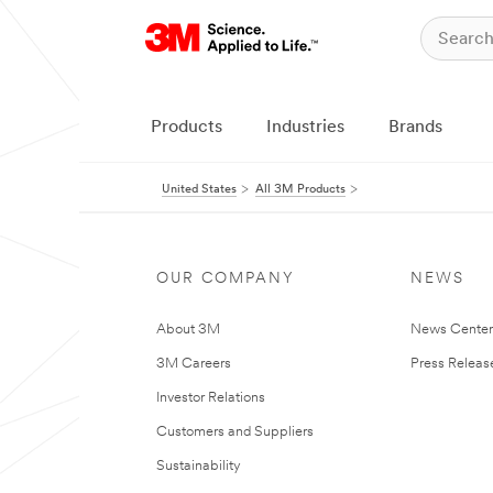
Products
Industries
Brands
United States
All 3M Products
OUR COMPANY
NEWS
About 3M
News Cente
3M Careers
Press Releas
Investor Relations
Customers and Suppliers
Sustainability