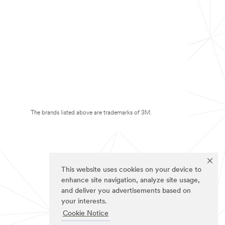
The brands listed above are trademarks of 3M.
This website uses cookies on your device to
enhance site navigation, analyze site usage,
and deliver you advertisements based on
your interests.
Cookie Notice