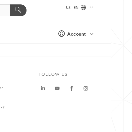
US - EN
Account
FOLLOW US
er
Buy