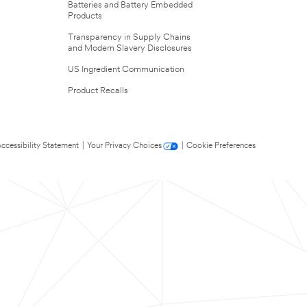
Batteries and Battery Embedded
Products
Transparency in Supply Chains
and Modern Slavery Disclosures
US Ingredient Communication
Product Recalls
ccessibility Statement
|
Your Privacy Choices
|
Cookie Preferences