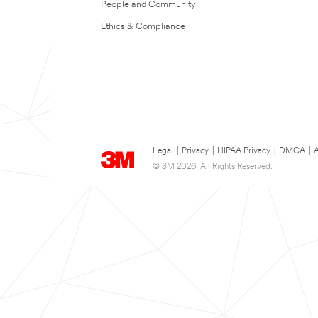
People and Community
Ethics & Compliance
Legal
|
Privacy
|
HIPAA Privacy
|
DMCA
|
A
© 3M 2026. All Rights Reserved.