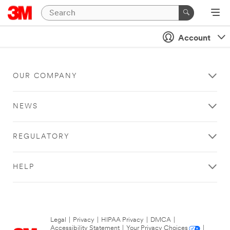
Account
OUR COMPANY
NEWS
REGULATORY
HELP
Legal
|
Privacy
|
HIPAA Privacy
|
DMCA
|
Accessibility Statement
|
Your Privacy Choices
|