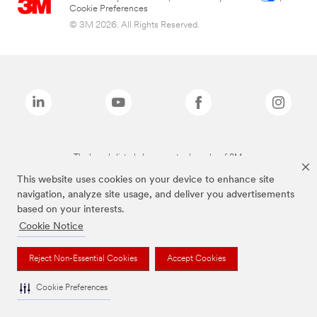
Cookie Preferences
© 3M 2026. All Rights Reserved.
The brands listed above are trademarks of 3M.
This website uses cookies on your device to enhance site
navigation, analyze site usage, and deliver you advertisements
based on your interests.
Cookie Notice
Reject Non-Essential Cookies
Accept Cookies
Cookie Preferences