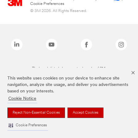
Cookie Preferences
© 3M 2026. All Rights Reserved.
The brands listed above are trademarks of 3M.
This website uses cookies on your device to enhance site
navigation, analyze site usage, and deliver you advertisements
based on your interests.
Cookie Notice
Reject Non-Essential Cookies
Accept Cookies
Cookie Preferences