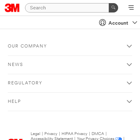
Account
OUR COMPANY
NEWS
REGULATORY
HELP
Legal
|
Privacy
|
HIPAA Privacy
|
DMCA
|
Accessibility Statement
|
Your Privacy Choices
|