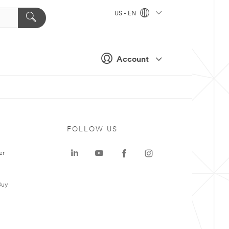
US - EN
Account
FOLLOW US
er
Buy