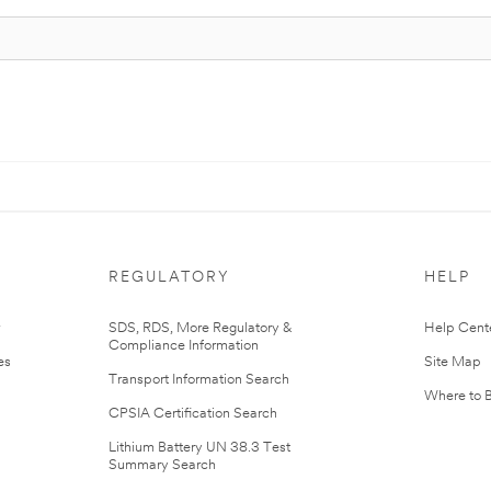
REGULATORY
HELP
r
SDS, RDS, More Regulatory &
Help Cent
Compliance Information
es
Site Map
Transport Information Search
Where to 
CPSIA Certification Search
Lithium Battery UN 38.3 Test
Summary Search