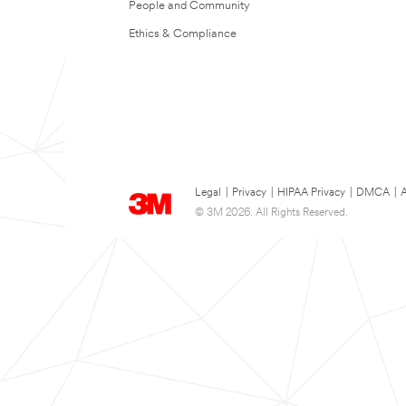
People and Community
Ethics & Compliance
Legal
|
Privacy
|
HIPAA Privacy
|
DMCA
|
A
© 3M 2026. All Rights Reserved.