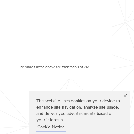
The brands listed above are trademarks of 3M.
This website uses cookies on your device to
enhance site navigation, analyze site usage,
and deliver you advertisements based on
your interests.
Cookie Notice