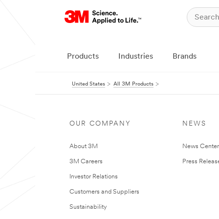
Products
Industries
Brands
United States
All 3M Products
OUR COMPANY
NEWS
About 3M
News Cente
3M Careers
Press Releas
Investor Relations
Customers and Suppliers
Sustainability