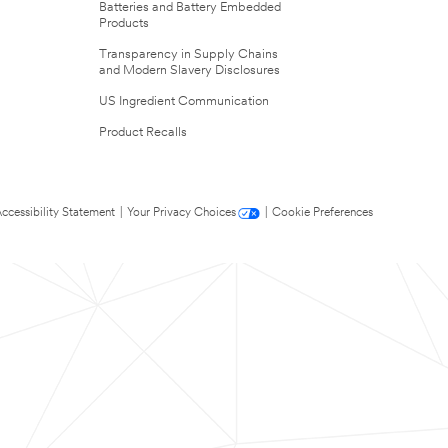
Batteries and Battery Embedded
Products
Transparency in Supply Chains
and Modern Slavery Disclosures
US Ingredient Communication
Product Recalls
ccessibility Statement
|
Your Privacy Choices
|
Cookie Preferences