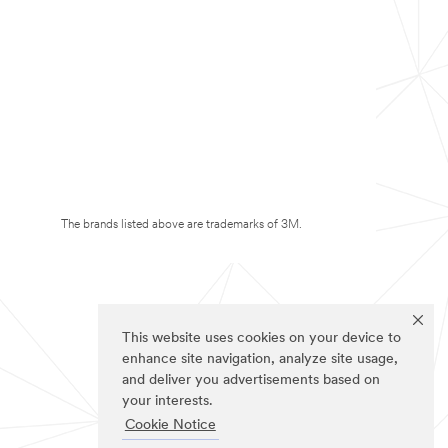
The brands listed above are trademarks of 3M.
This website uses cookies on your device to
enhance site navigation, analyze site usage,
and deliver you advertisements based on
your interests.
Cookie Notice