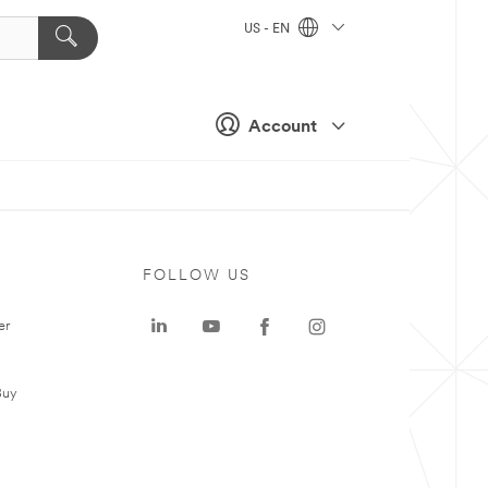
US - EN
Account
FOLLOW US
er
Buy