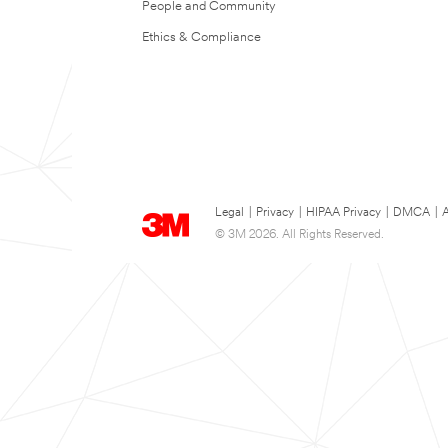
People and Community
Ethics & Compliance
Legal
|
Privacy
|
HIPAA Privacy
|
DMCA
|
A
© 3M 2026. All Rights Reserved.