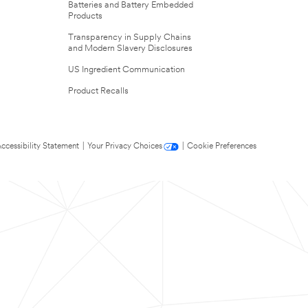
Batteries and Battery Embedded
Products
Transparency in Supply Chains
and Modern Slavery Disclosures
US Ingredient Communication
Product Recalls
ccessibility Statement
|
Your Privacy Choices
|
Cookie Preferences