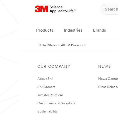
Products
Industries
Brands
United States
All 3M Products
OUR COMPANY
NEWS
About 3M
News Cente
3M Careers
Press Releas
Investor Relations
Customers and Suppliers
Sustainability