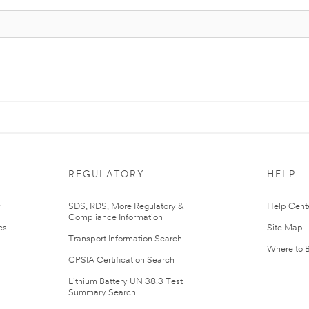
REGULATORY
HELP
r
SDS, RDS, More Regulatory &
Help Cent
Compliance Information
es
Site Map
Transport Information Search
Where to 
CPSIA Certification Search
Lithium Battery UN 38.3 Test
Summary Search