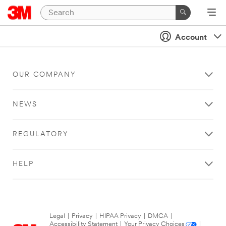
Account
OUR COMPANY
NEWS
REGULATORY
HELP
Legal
|
Privacy
|
HIPAA Privacy
|
DMCA
|
Accessibility Statement
|
Your Privacy Choices
|