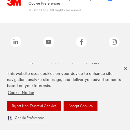
Cookie Preferences
© 3M 2026. All Rights Reserved.
The brands listed above are trademarks of 3M.
This website uses cookies on your device to enhance site
navigation, analyze site usage, and deliver you advertisements
based on your interests.
Cookie Notice
Reject Non-Essential Cookies
Accept Cookies
Cookie Preferences