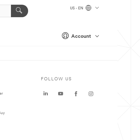
US - EN
Account
FOLLOW US
er
Buy