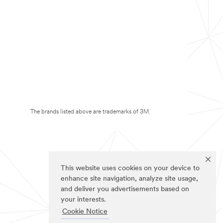
The brands listed above are trademarks of 3M.
This website uses cookies on your device to
enhance site navigation, analyze site usage,
and deliver you advertisements based on
your interests.
Cookie Notice