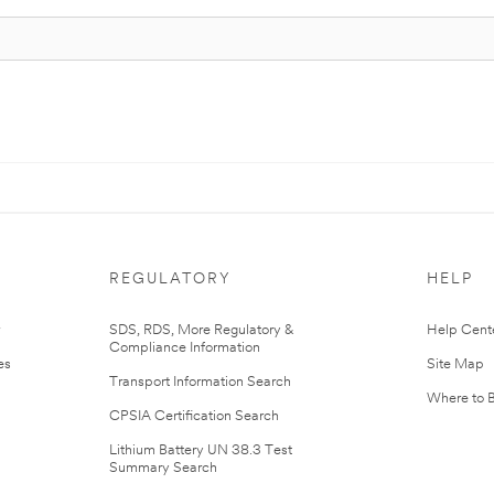
REGULATORY
HELP
r
SDS, RDS, More Regulatory &
Help Cent
Compliance Information
es
Site Map
Transport Information Search
Where to 
CPSIA Certification Search
Lithium Battery UN 38.3 Test
Summary Search