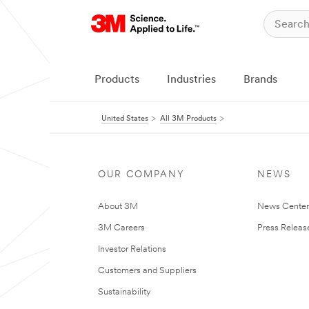
Products
Industries
Brands
United States
All 3M Products
OUR COMPANY
NEWS
About 3M
News Cente
3M Careers
Press Releas
Investor Relations
Customers and Suppliers
Sustainability