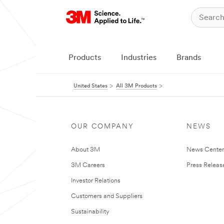
Products
Industries
Brands
United States
All 3M Products
OUR COMPANY
NEWS
About 3M
News Cente
3M Careers
Press Releas
Investor Relations
Customers and Suppliers
Sustainability