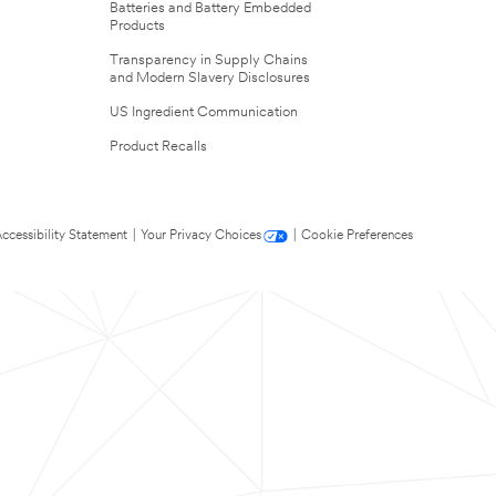
Batteries and Battery Embedded
Products
Transparency in Supply Chains
and Modern Slavery Disclosures
US Ingredient Communication
Product Recalls
ccessibility Statement
|
Your Privacy Choices
|
Cookie Preferences