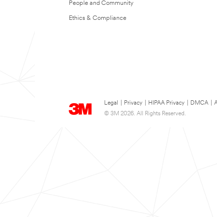
People and Community
Ethics & Compliance
Legal
|
Privacy
|
HIPAA Privacy
|
DMCA
|
A
© 3M 2026. All Rights Reserved.