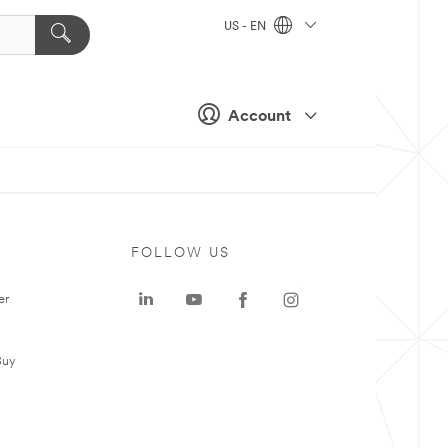
US - EN
Account
FOLLOW US
er
Buy