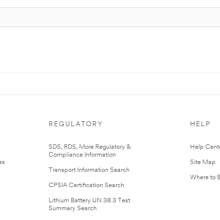
REGULATORY
HELP
r
SDS, RDS, More Regulatory &
Help Cent
Compliance Information
es
Site Map
Transport Information Search
Where to 
CPSIA Certification Search
Lithium Battery UN 38.3 Test
Summary Search