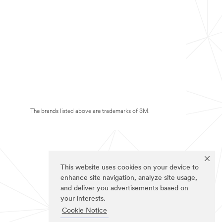
The brands listed above are trademarks of 3M.
This website uses cookies on your device to
enhance site navigation, analyze site usage,
and deliver you advertisements based on
your interests.
Cookie Notice