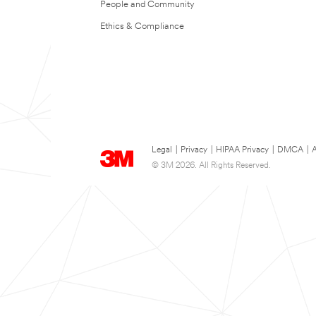
People and Community
Ethics & Compliance
Legal
|
Privacy
|
HIPAA Privacy
|
DMCA
|
A
© 3M 2026. All Rights Reserved.