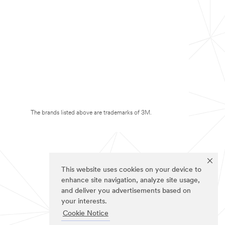
The brands listed above are trademarks of 3M.
This website uses cookies on your device to
enhance site navigation, analyze site usage,
and deliver you advertisements based on
your interests.
Cookie Notice