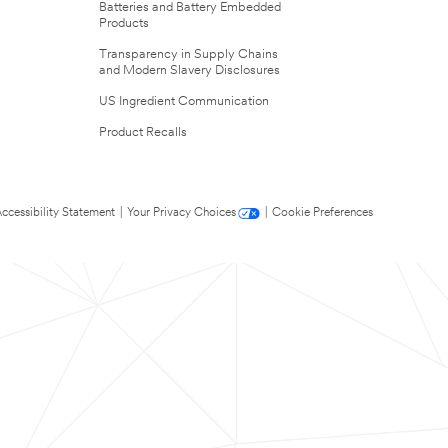
Batteries and Battery Embedded
Products
Transparency in Supply Chains
and Modern Slavery Disclosures
US Ingredient Communication
Product Recalls
ccessibility Statement
|
Your Privacy Choices
|
Cookie Preferences