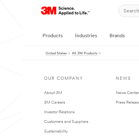
Products
Industries
Brands
United States
All 3M Products
OUR COMPANY
NEWS
About 3M
News Cente
3M Careers
Press Releas
Investor Relations
Customers and Suppliers
Sustainability