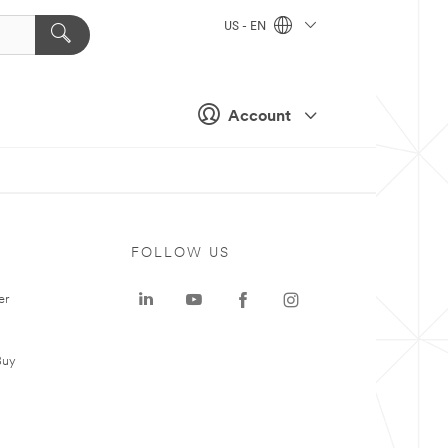
US - EN
Account
FOLLOW US
er
Buy