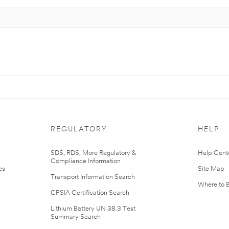
REGULATORY
HELP
r
SDS, RDS, More Regulatory &
Help Cent
Compliance Information
es
Site Map
Transport Information Search
Where to 
CPSIA Certification Search
Lithium Battery UN 38.3 Test
Summary Search