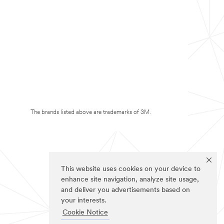
The brands listed above are trademarks of 3M.
This website uses cookies on your device to
enhance site navigation, analyze site usage,
and deliver you advertisements based on
your interests.
Cookie Notice