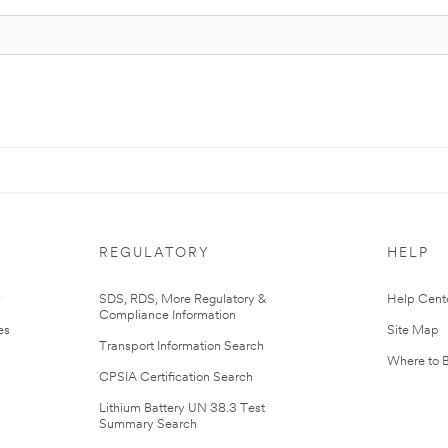
REGULATORY
HELP
r
SDS, RDS, More Regulatory &
Help Cent
Compliance Information
es
Site Map
Transport Information Search
Where to 
CPSIA Certification Search
Lithium Battery UN 38.3 Test
Summary Search