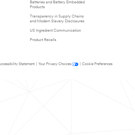
Batteries and Battery Embedded
Products
Transparency in Supply Chains
and Modern Slavery Disclosures
US Ingredient Communication
Product Recalls
ccessibility Statement
|
Your Privacy Choices
|
Cookie Preferences