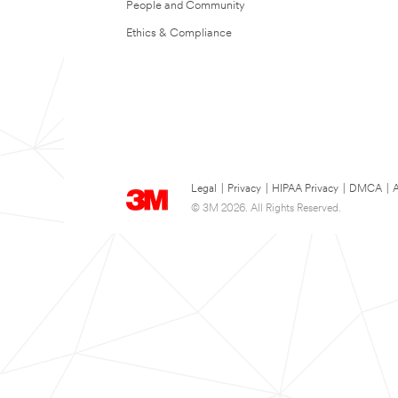
People and Community
Ethics & Compliance
Legal
|
Privacy
|
HIPAA Privacy
|
DMCA
|
A
© 3M 2026. All Rights Reserved.