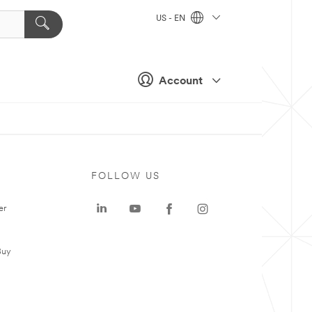
US - EN
Account
FOLLOW US
er
Buy