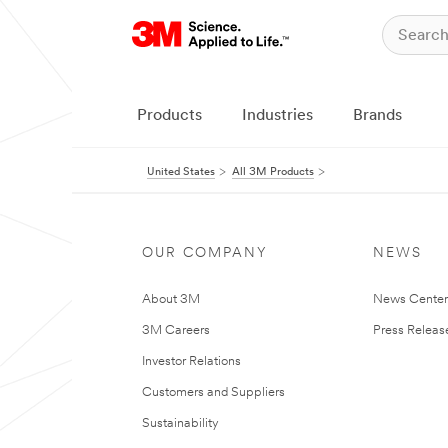
Products
Industries
Brands
United States
All 3M Products
OUR COMPANY
NEWS
About 3M
News Cente
3M Careers
Press Releas
Investor Relations
Customers and Suppliers
Sustainability